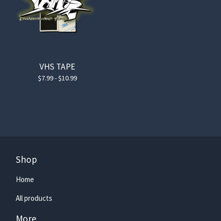
VHS TAPE
$
7.99 -
$
10.99
Shop
Home
All products
More