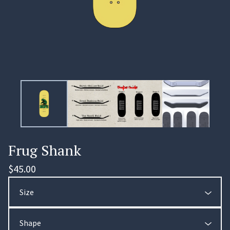
Frug Shank
$
45.00