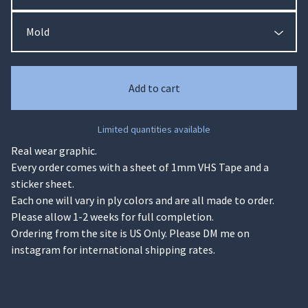
Add to cart
Limited quantities available
Real wear graphic.
Every order comes with a sheet of 1mm VHS Tape and a
sticker sheet.
Each one will vary in ply colors and are all made to order.
Please allow 1-2 weeks for full completion.
Ordering from the site is US Only. Please DM me on
instagram for international shipping rates.