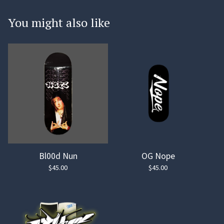
You might also like
Bl00d Nun
OG Nope
$
45.00
$
45.00