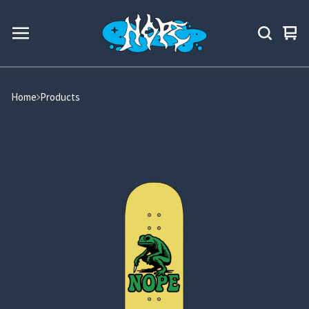
Vie
0
car
ite
Home
Products